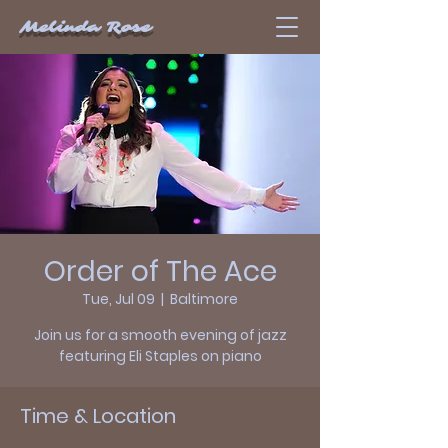
Melinda Rose
Order of The Ace
Tue, Jul 09
  |  
Baltimore
Join us for a smooth evening of jazz
featuring Eli Staples on piano
Time & Location