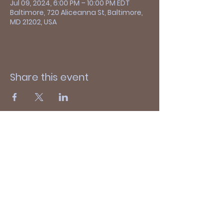
Jul 09, 2024, 6:00 PM – 10:00 PM EDT
Baltimore, 720 Aliceanna St, Baltimore,
MD 21202, USA
Share this event
Thanks for visiting!