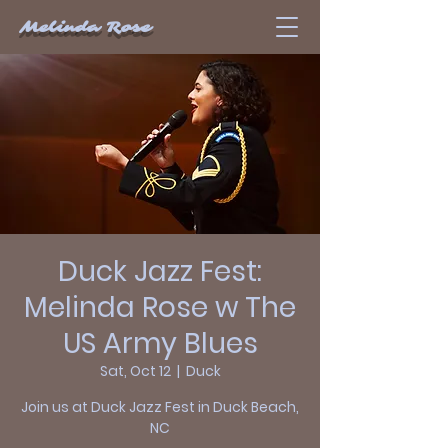
Melinda Rose
Duck Jazz Fest:
Melinda Rose w The
US Army Blues
Sat, Oct 12
  |  
Duck
Join us at Duck Jazz Fest in Duck Beach,
NC