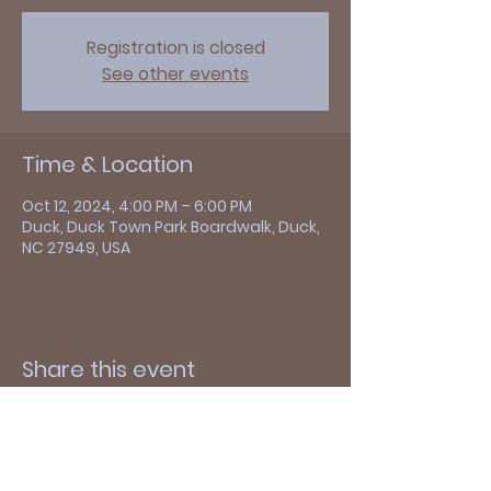
Registration is closed
See other events
Time & Location
Oct 12, 2024, 4:00 PM – 6:00 PM
Duck, Duck Town Park Boardwalk, Duck,
NC 27949, USA
Share this event